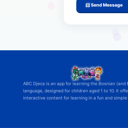
📨 Send Message
ABC Djeca is an app for learning the Bosnian (and 
language, designed for children aged 1 to 10. It offe
interactive content for learning in a fun and simple