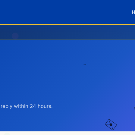
reply within 24 hours.