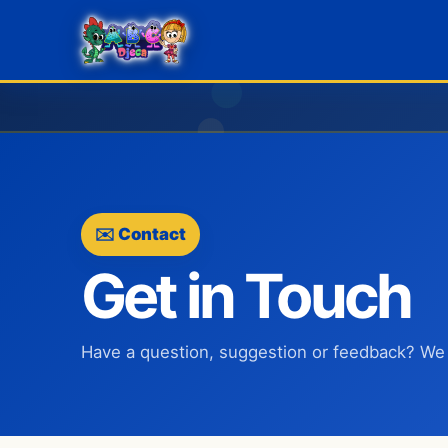
✉️ Contact
Get in Touch
Have a question, suggestion or feedback? We 