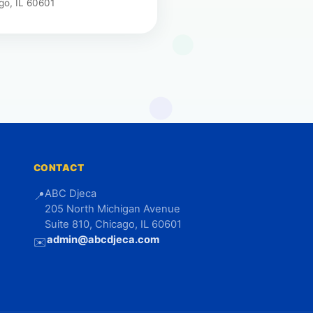
go, IL 60601
CONTACT
ABC Djeca
📍
205 North Michigan Avenue
Suite 810, Chicago, IL 60601
admin@abcdjeca.com
✉️