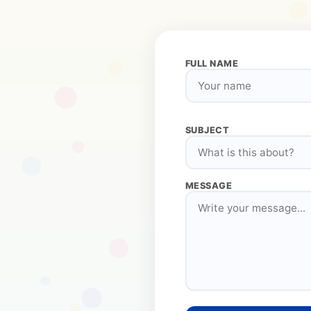
FULL NAME
SUBJECT
MESSAGE