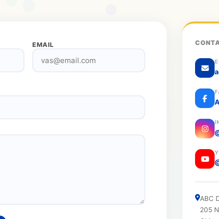
CONTA
EMAIL
E
a
F
A
I
@
Y
ABC D
205 N