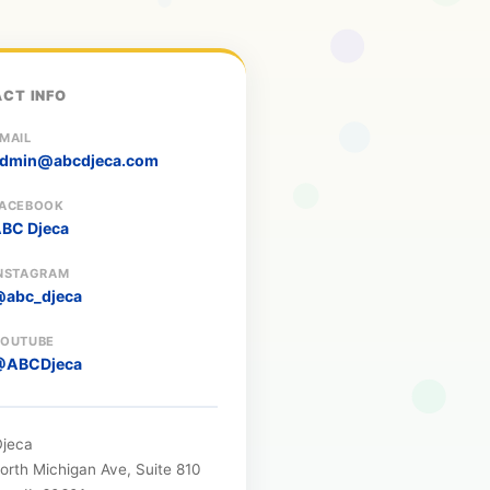
CT INFO
MAIL
dmin@abcdjeca.com
ACEBOOK
BC Djeca
NSTAGRAM
abc_djeca
OUTUBE
@ABCDjeca
jeca
orth Michigan Ave, Suite 810