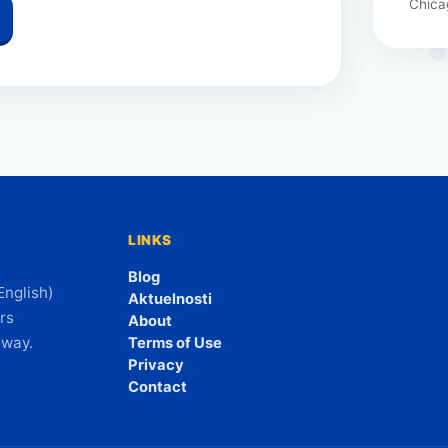
Chica
LINKS
Blog
English)
Aktuelnosti
rs
About
 way.
Terms of Use
Privacy
Contact