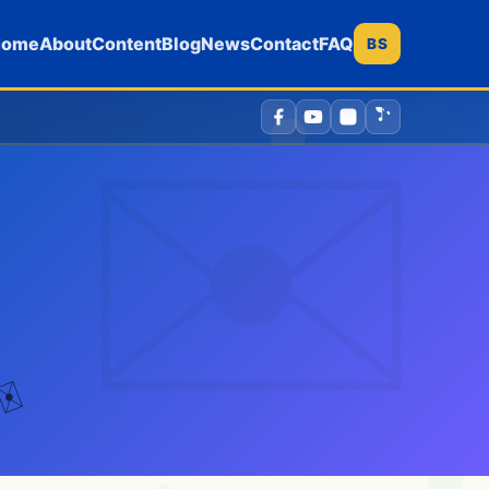
Home
About
Content
Blog
News
Contact
FAQ
BS